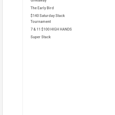
Giveaway
The Early Bird
$140 Saturday Stack
Tournament
7 & 11 $100 HIGH HANDS
Super Stack