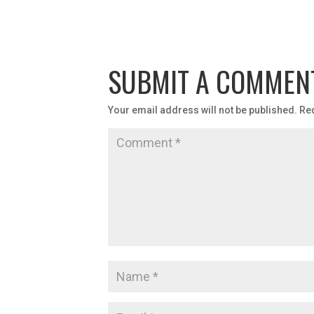
SUBMIT A COMMEN
Your email address will not be published.
Re