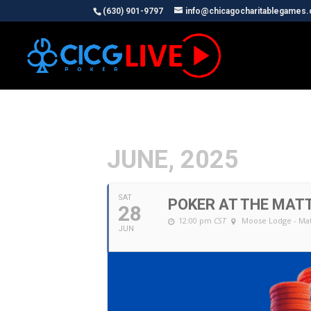
(630) 901-9797
info@chicagocharitablegames
JUNE, 2025
SAT
POKER AT THE MAT
28
12:00 pm
CST
Moose Lodge - Ma
JUN