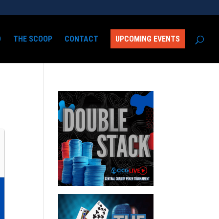
D
THE SCOOP
CONTACT
UPCOMING EVENTS