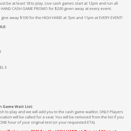
ust be at least 18 to play. Live cash games start at 12pm and run all
H HAND CASH GAME PROMO for $200 given away at every event.
ill give away $100 for the HIGH HAND at 7pm and 11pm at EVERY EVENT!
LE:
R
EL 5
h Game Wait List:
sh to play and we will add you to the cash game waitlist. ONLY Players
ation will be called for a seat. You will be removed from the list if you
ONE hour of your original text (or your requested ETA).