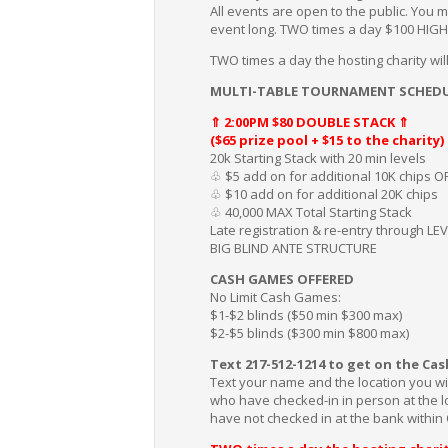
All events are open to the public. You m
event long. TWO times a day $100 HIG
TWO times a day the hosting charity w
MULTI-TABLE TOURNAMENT SCHEDU
⇑ 2:00PM $80 DOUBLE STACK ⇑
($65 prize pool + $15 to the charity)
20k Starting Stack with 20 min levels
♧ $5 add on for additional 10K chips O
♧ $10 add on for additional 20K chips
♧ 40,000 MAX Total Starting Stack
Late registration & re-entry through LEV
BIG BLIND ANTE STRUCTURE
CASH GAMES OFFERED
No Limit Cash Games:
$1-$2 blinds ($50 min $300 max)
$2-$5 blinds ($300 min $800 max)
Text 217-512-1214 to get on the Cas
Text your name and the location you wi
who have checked-in in person at the loc
have not checked in at the bank within 