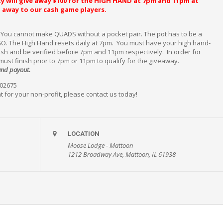
y will give away $100 for the HIGH HAND at 7pm and 11pm at
en away to our cash game players.
. You cannot make QUADS without a pocket pair. The pot has to be a
O. The High Hand resets daily at 7pm. You must have your high hand-
nish and be verified before 7pm and 11pm respectively. In order for
 must finish prior to 7pm or 11pm to qualify for the giveaway.
hand payout.
#02675
t for your non-profit, please contact us today!
LOCATION
Moose Lodge - Mattoon
1212 Broadway Ave, Mattoon, IL 61938