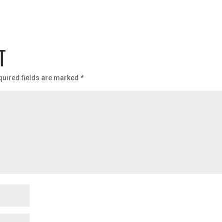
T
quired fields are marked
*