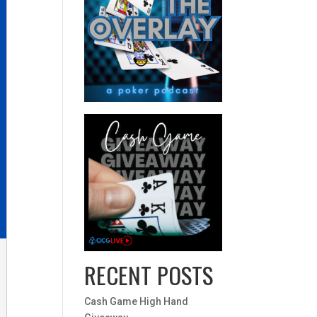
RECENT POSTS
Cash Game High Hand