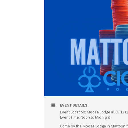
EVENT DETAILS
Event Location: Moose Lodge #803 1212
Event Time: Noon to Midnight
Come by the Moose Lodge in Mattoon fo