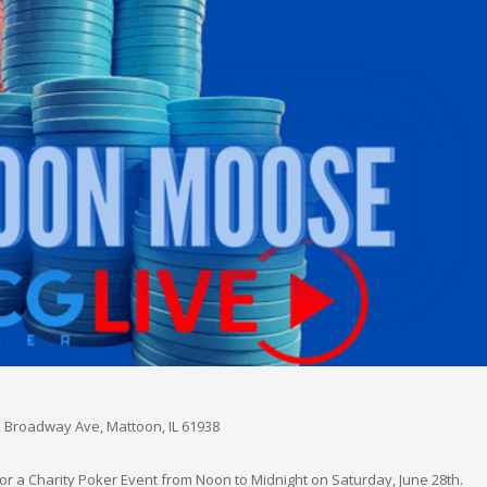
 Broadway Ave, Mattoon, IL 61938
r a Charity Poker Event from Noon to Midnight on Saturday, June 28th.