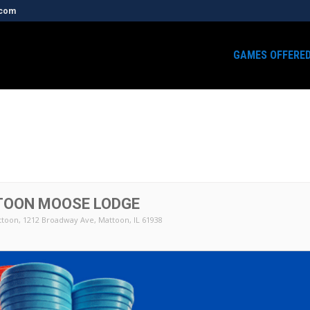
.com
GAMES OFFERE
TOON MOOSE LODGE
ttoon
, 1212 Broadway Ave, Mattoon, IL 61938