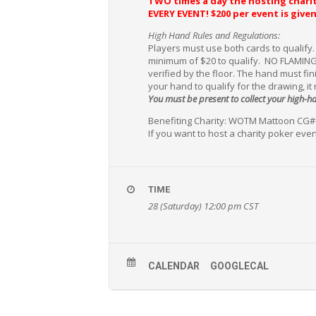
TWO times a day the hosting charit
EVERY EVENT!
$200 per event is giv
High Hand Rules and Regulations:
Players must use both cards to qualify
minimum of $20 to qualify. NO FLAMING
verified by the floor. The hand must fi
your hand to qualify for the drawing, it
You must be present to collect your high-
Benefiting Charity: WOTM Mattoon CG
If you want to host a charity poker even
TIME
28 (Saturday) 12:00 pm
CST
CALENDAR
GOOGLECAL