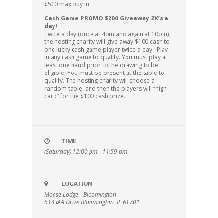
$500 max buy in
Cash Game PROMO $200 Giveaway 2X’s a
day!
Twice a day (once at 4pm and again at 10pm),
the hosting charity will give away $100 cash to
one lucky cash game player twice a day. Play
in any cash game to qualify. You must play at
least one hand prior to the drawing to be
eligible. You must be present at the table to
qualify. The hosting charity will choose a
random table, and then the players will “high
card” for the $100 cash prize.
TIME
(Saturday) 12:00 pm - 11:59 pm
LOCATION
Moose Lodge - Bloomington
614 IAA Drive Bloomington, IL 61701