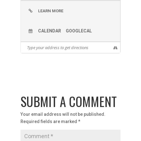
LEARN MORE
CALENDAR
GOOGLECAL
SUBMIT A COMMENT
Your email address will not be published.
Required fields are marked
*