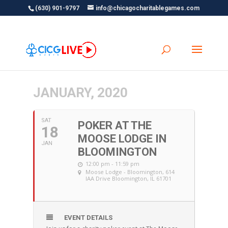
(630) 901-9797
info@chicagocharitablegames.com
JANUARY, 2020
SAT
POKER AT THE
18
MOOSE LODGE IN
JAN
BLOOMINGTON
12:00 pm - 11:59 pm
Moose Lodge - Bloomington
, 614
IAA Drive Bloomington, IL 61701
EVENT DETAILS