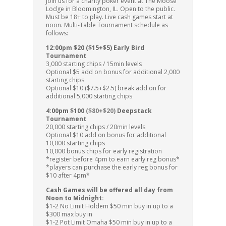
Join us for a charity poker event at The Moose
Lodge in Bloomington, IL. Open to the public.
Must be 18+ to play. Live cash games start at
noon. Multi-Table Tournament schedule as
follows:
12:00pm $20 ($15+$5) Early Bird
Tournament
3,000 starting chips / 15min levels
Optional $5 add on bonus for additional 2,000
starting chips
Optional $10 ($7.5+$2.5) break add on for
additional 5,000 starting chips
4:00pm $100
($80+$20)
Deepstack
Tournament
20,000 starting chips / 20min levels
Optional $10 add on bonus for additional
10,000 starting chips
10,000 bonus chips for early registration
*register before 4pm to earn early reg bonus*
*players can purchase the early reg bonus for
$10 after 4pm*
Cash Games will be offered all day from
Noon to Midnight:
$1-2 No Limit Holdem $50 min buy in up to a
$300 max buy in
$1-2 Pot Limit Omaha $50 min buy in up to a