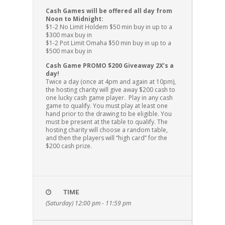
Cash Games will be offered all day from
Noon to Midnight:
$1-2 No Limit Holdem $50 min buy in up to a
$300 max buy in
$1-2 Pot Limit Omaha $50 min buy in up to a
$500 max buy in
Cash Game PROMO $200 Giveaway 2X’s a
day!
Twice a day (once at 4pm and again at 10pm),
the hosting charity will give away $200 cash to
one lucky cash game player. Play in any cash
game to qualify. You must play at least one
hand prior to the drawing to be eligible. You
must be present at the table to qualify. The
hosting charity will choose a random table,
and then the players will “high card” for the
$200 cash prize.
TIME
(Saturday) 12:00 pm - 11:59 pm