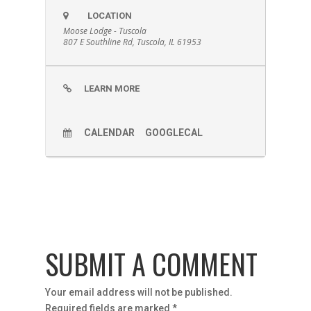
LOCATION
Moose Lodge - Tuscola
807 E Southline Rd, Tuscola, IL 61953
LEARN MORE
CALENDAR
GOOGLECAL
SUBMIT A COMMENT
Your email address will not be published.
Required fields are marked
*