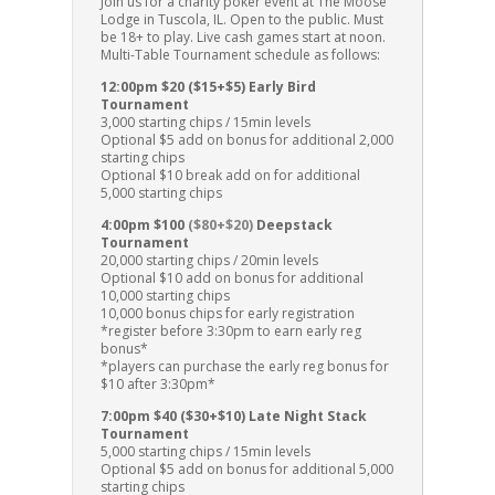
Join us for a charity poker event at The Moose
Lodge in Tuscola, IL. Open to the public. Must
be 18+ to play. Live cash games start at noon.
Multi-Table Tournament schedule as follows:
12:00pm $20 ($15+$5) Early Bird
Tournament
3,000 starting chips / 15min levels
Optional $5 add on bonus for additional 2,000
starting chips
Optional $10 break add on for additional
5,000 starting chips
4:00pm $100
($80+$20)
Deepstack
Tournament
20,000 starting chips / 20min levels
Optional $10 add on bonus for additional
10,000 starting chips
10,000 bonus chips for early registration
*register before 3:30pm to earn early reg
bonus*
*players can purchase the early reg bonus for
$10 after 3:30pm*
7:00pm $40 ($30+$10) Late Night Stack
Tournament
5,000 starting chips / 15min levels
Optional $5 add on bonus for additional 5,000
starting chips