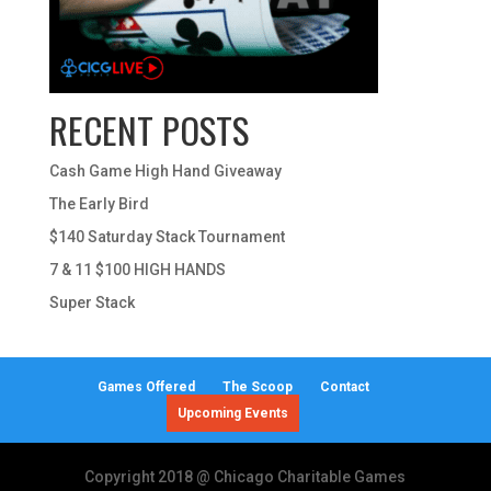
RECENT POSTS
Cash Game High Hand Giveaway
The Early Bird
$140 Saturday Stack Tournament
7 & 11 $100 HIGH HANDS
Super Stack
Games Offered
The Scoop
Contact
Upcoming Events
Copyright 2018 @ Chicago Charitable Games