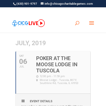
(630) 901-9797
info@chicagocharitablegames.com
JULY, 2019
SAT
POKER AT THE
06
MOOSE LODGE IN
JUL
TUSCOLA
12:00 pm - 11:59 pm
Moose Lodge - Tuscola
, 807 E
Southline Rd, Tuscola, IL 61953
EVENT DETAILS