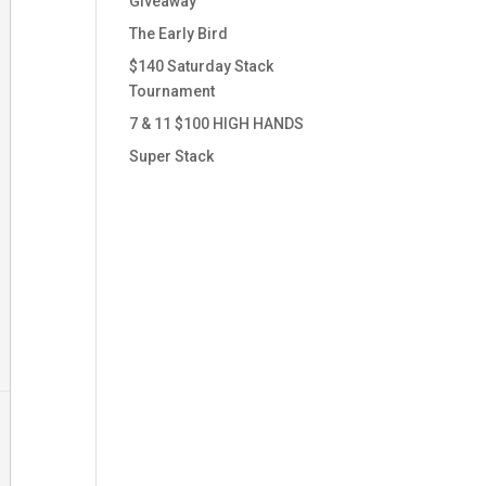
Giveaway
The Early Bird
$140 Saturday Stack
Tournament
7 & 11 $100 HIGH HANDS
Super Stack