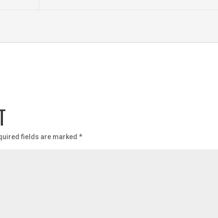
T
quired fields are marked
*