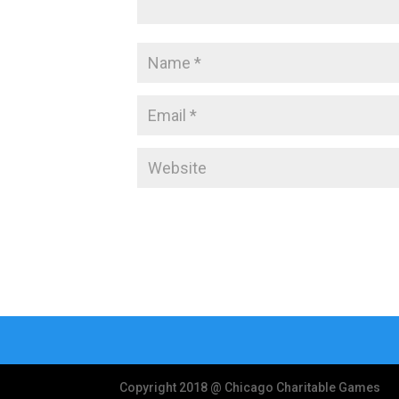
Copyright 2018 @ Chicago Charitable Games