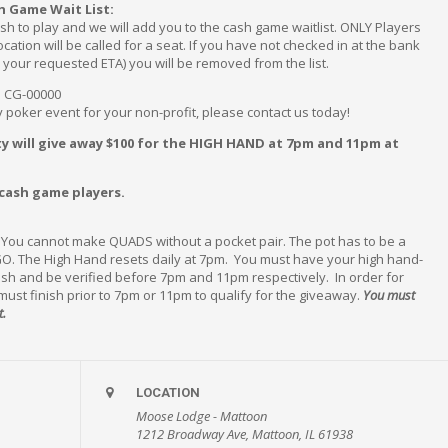
h Game Wait List:
sh to play and we will add you to the cash game waitlist. ONLY Players
ation will be called for a seat. If you have not checked in at the bank
r your requested ETA) you will be removed from the list.
~ CG-00000
ty poker event for your non-profit, please contact us today!
y will give away $100 for the HIGH HAND at 7pm and 11pm at
 cash game players.
. You cannot make QUADS without a pocket pair. The pot has to be a
O. The High Hand resets daily at 7pm. You must have your high hand-
nish and be verified before 7pm and 11pm respectively. In order for
 must finish prior to 7pm or 11pm to qualify for the giveaway.
You must
t.
LOCATION
Moose Lodge - Mattoon
1212 Broadway Ave, Mattoon, IL 61938