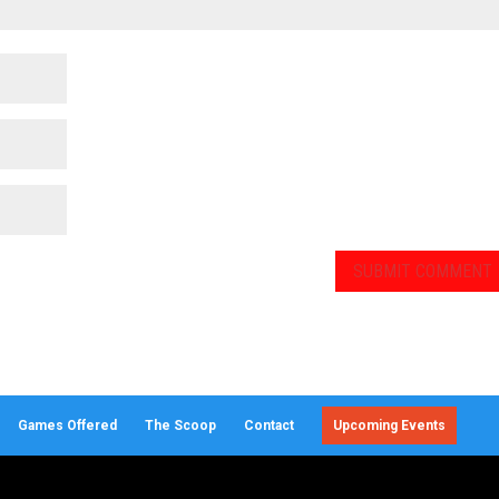
Games Offered
The Scoop
Contact
Upcoming Events