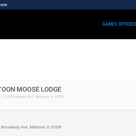
.com
GAMES OFFERE
TOON MOOSE LODGE
n
, 1212 Broadway Ave, Mattoon, IL 61938
 Broadway Ave, Mattoon, IL 61938