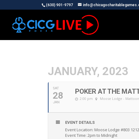
(630) 901-9797
info@chicagocharitablegames
JANUARY, 2023
SAT
POKER AT THE MAT
28
2:00 pm
Moose Lodge - Mattoo
JAN
EVENT DETAILS
Event Location: Moose Lodge #803 1212
Event Time: 2pm to Midnight