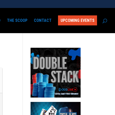
D
THE SCOOP
CONTACT
UPCOMING EVENTS