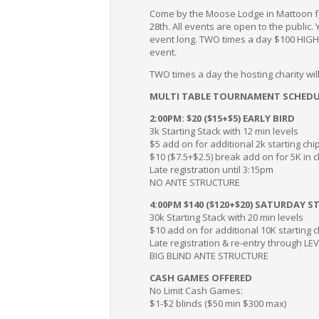
Come by the Moose Lodge in Mattoon fo
28th. All events are open to the public.
event long. TWO times a day $100 HIG
event.
TWO times a day the hosting charity w
MULTI TABLE TOURNAMENT SCHEDU
2:00PM: $20 ($15+$5) EARLY BIRD
3k Starting Stack with 12 min levels
$5 add on for additional 2k starting chi
$10 ($7.5+$2.5) break add on for 5K in 
Late registration until 3:15pm
NO ANTE STRUCTURE
4:00PM $140 ($120+$20) SATURDAY S
30k Starting Stack with 20 min levels
$10 add on for additional 10K starting 
Late registration & re-entry through LE
BIG BLIND ANTE STRUCTURE
CASH GAMES OFFERED
No Limit Cash Games:
$1-$2 blinds ($50 min $300 max)