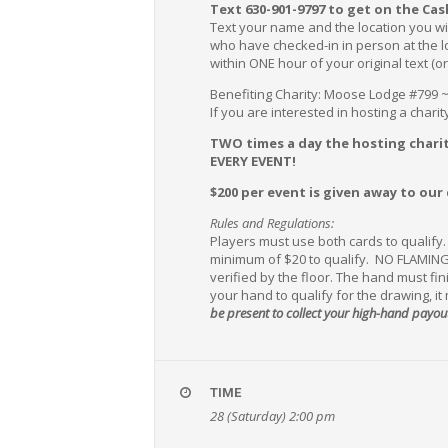
Text 630-901-9797 to get on the Cas
Text your name and the location you wi
who have checked-in in person at the loc
within ONE hour of your original text (o
Benefiting Charity: Moose Lodge #799 
If you are interested in hosting a chari
TWO times a day the hosting charit
EVERY EVENT!
$200 per event is given away to our
Rules and Regulations:
Players must use both cards to qualify
minimum of $20 to qualify. NO FLAMING
verified by the floor. The hand must fi
your hand to qualify for the drawing, it
be present to collect your high-hand payou
TIME
28 (Saturday) 2:00 pm