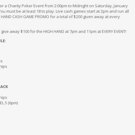
r a Charity Poker Event from 2:00pm to Midnight on Saturday, January
 You must be at least 18 to play. Live cash games start at 2pm and run all
H HAND CASH GAME PROMO for a total of $200 given away at every
ill give away $100 for the HIGH HAND at 7pm and 11pm at EVERY EVENT!
LE:
ps
chips
TACK
chips
VEL 5 (6pm)