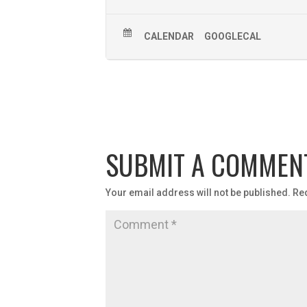
CALENDAR
GOOGLECAL
SUBMIT A COMMEN
Your email address will not be published.
Re