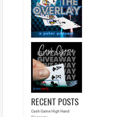
RECENT POSTS
Cash Game High Hand