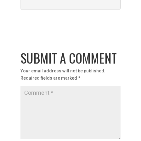
SUBMIT A COMMENT
Your email address will not be published.
Required fields are marked
*