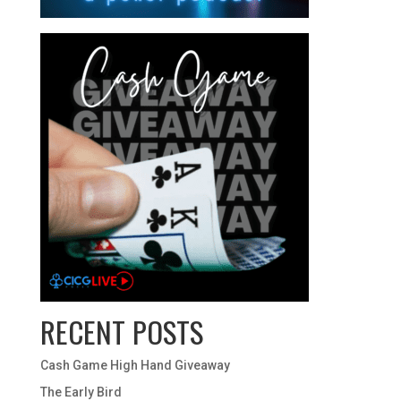
RECENT POSTS
Cash Game High Hand Giveaway
The Early Bird