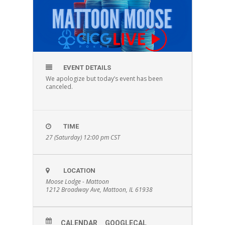
EVENT DETAILS
We apologize but today’s event has been
canceled.
TIME
27 (Saturday) 12:00 pm
CST
LOCATION
Moose Lodge - Mattoon
1212 Broadway Ave, Mattoon, IL 61938
CALENDAR
GOOGLECAL