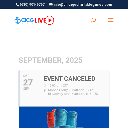
(630) 901-9797
info@chicagocharitablegames.com
SEPTEMBER, 2025
SAT
EVENT CANCELED
27
12:00 pm
CST
SEP
Moose Lodge - Mattoon
, 1212
Broadway Ave, Mattoon, IL 61938